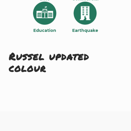
Education
Earthquake
Russel updated
colour