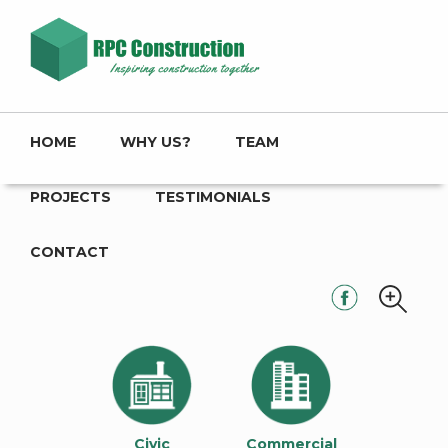
HOME
WHY US?
TEAM
PROJECTS
TESTIMONIALS
CONTACT
Civic
Commercial