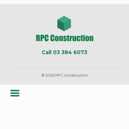
Call 03 384 6073
© 2026 RPC Construction