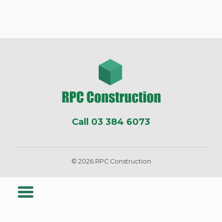
Call 03 384 6073
© 2026 RPC Construction