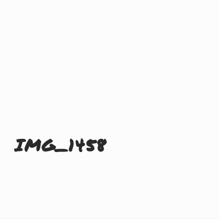
IMG_1458