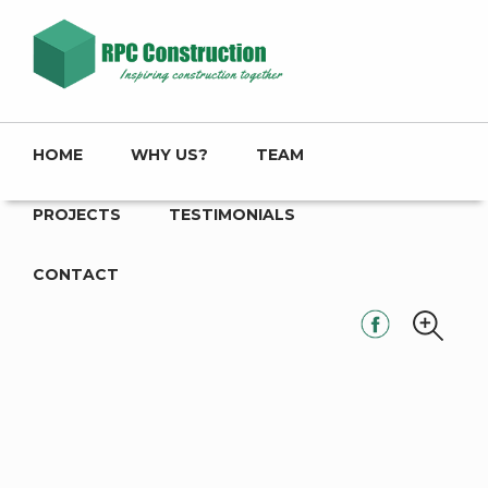
HOME
WHY US?
TEAM
PROJECTS
TESTIMONIALS
CONTACT