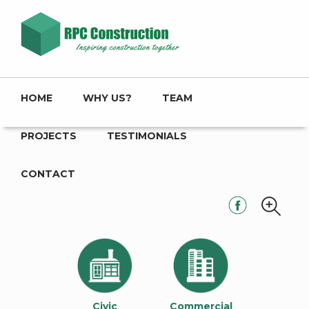
HOME
WHY US?
TEAM
PROJECTS
TESTIMONIALS
CONTACT
Civic
Commercial