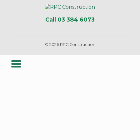
Call 03 384 6073
© 2026 RPC Construction