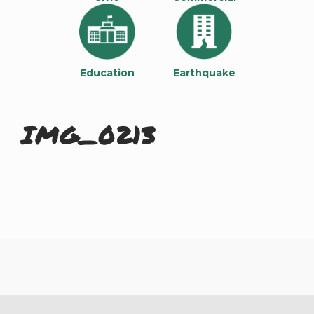
Education
Earthquake
IMG_0213